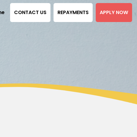
ne
CONTACT US
REPAYMENTS
APPLY NOW