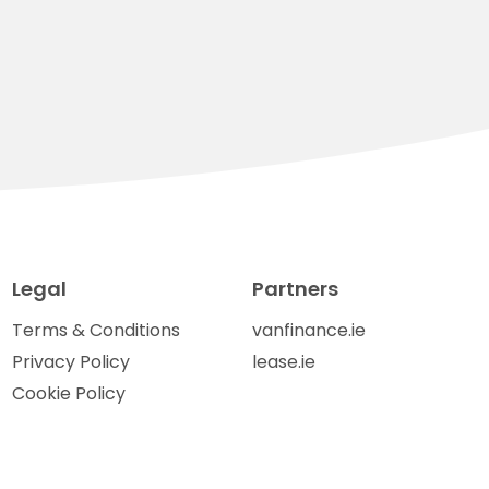
Legal
Partners
Terms & Conditions
vanfinance.ie
Privacy Policy
lease.ie
Cookie Policy