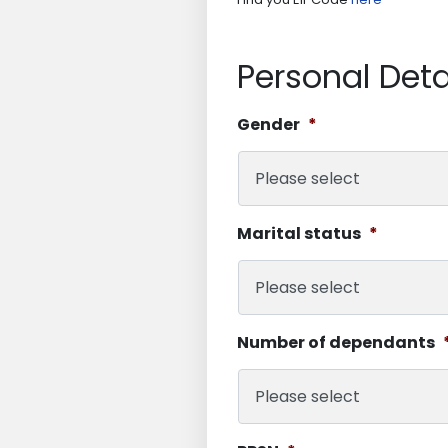
Personal Deta
Gender
*
Marital status
*
Number of dependants