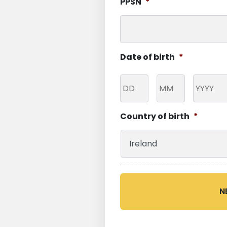
PPSN
*
Date of birth
*
Day
Month
Year
Country of birth
*