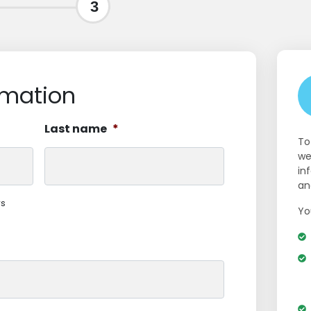
3
rmation
Last name
*
To
we
in
an
rs
Yo