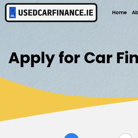
Home
Ab
Apply for Car F