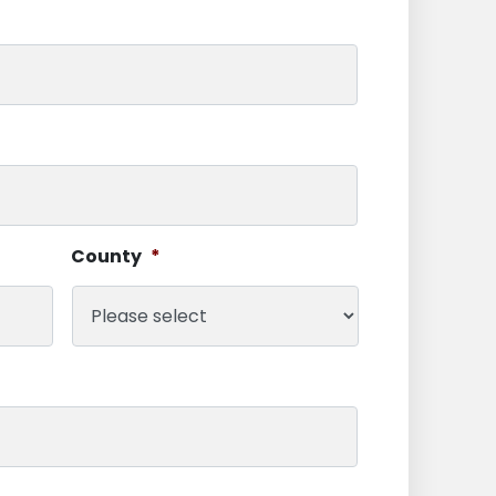
County
*