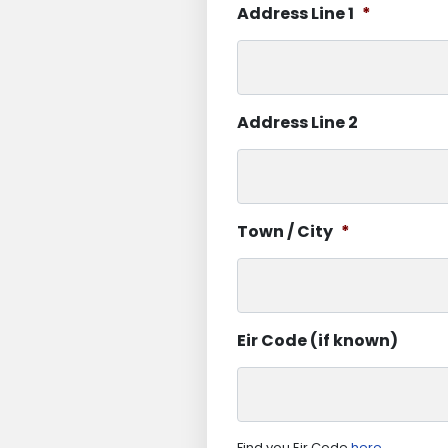
Address Line 1
*
Address Line 2
Town / City
*
Eir Code (if known)
Find you Eir Code
here