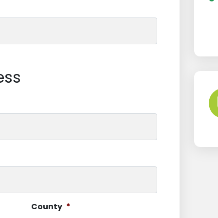
ess
County
*