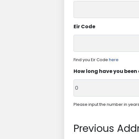
Eir Code
Find you Eir Code
here
How long have you been 
Please input the number in years. 
Previous Add