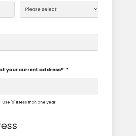
at your current address?
*
Use '0' if less than one year.
ress