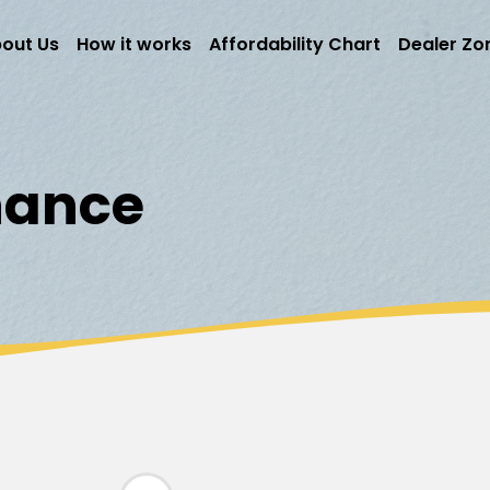
out Us
How it works
Affordability Chart
Dealer Zo
inance