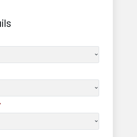
ils
*