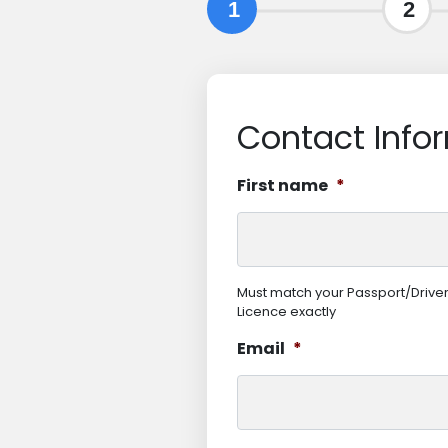
1
2
Contact Info
First name
*
Must match your Passport/Drive
Licence exactly
Email
*