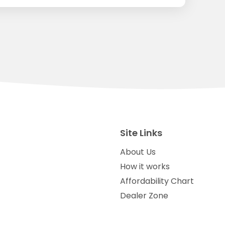
Site Links
About Us
How it works
Affordability Chart
Dealer Zone