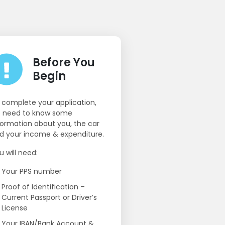
Before You
Begin
 complete your application,
 need to know some
formation about you, the car
d your income & expenditure.
u will need:
Your PPS number
Proof of Identification –
Current Passport or Driver’s
License
Your IBAN/Bank Account &