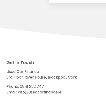
Get in Touch
Used Car Finance
3rd Floor, River House, Blackpool, Cork
Phone:
0818 252 747
Email:
info@usedcarfinance.ie