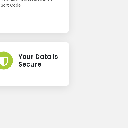
Sort Code
Your Data is
Secure