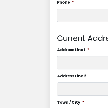
Phone
*
Current Addr
Address Line 1
*
Address Line 2
Town / City
*