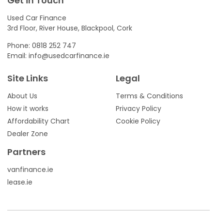
Get in Touch
Used Car Finance
3rd Floor, River House, Blackpool, Cork
Phone:
0818 252 747
Email:
info@usedcarfinance.ie
Site Links
Legal
About Us
Terms & Conditions
How it works
Privacy Policy
Affordability Chart
Cookie Policy
Dealer Zone
Partners
vanfinance.ie
lease.ie