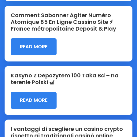
Comment Sabonner Agiter Numéro
Atomique 85 En Ligne Cassino Site ⚡️
France métropolitaine Deposit & Play
READ MORE
Kasyno Z Depozytem 100 Taka Bd – na
terenie Polski 🎢
READ MORE
I vantaggi di scegliere un casino crypto
rispetto ai tradizionali casinò online