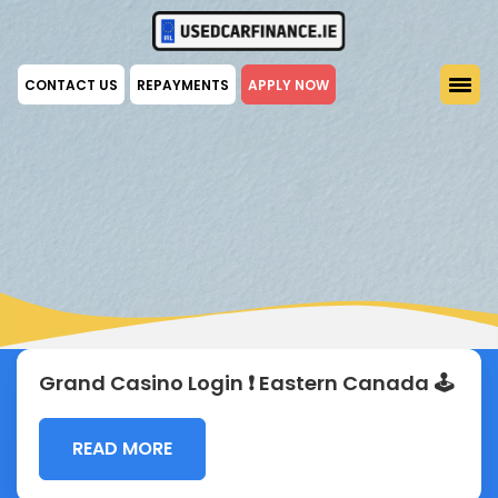
CONTACT US
REPAYMENTS
APPLY NOW
Grand Casino Login ❗️ Eastern Canada 🕹️
READ MORE