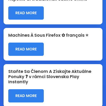
READ MORE
Machines À Sous Firefox ✿ français ⭐
READ MORE
Staňte Sa Členom A Získajte Aktuálne
Ponuky ❓ v rámci Slovenska Play
Instantly
READ MORE