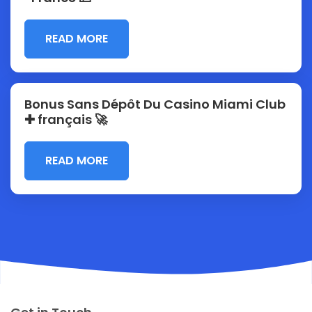
READ MORE
Bonus Sans Dépôt Du Casino Miami Club
✚ français 🚀
READ MORE