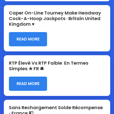
Caper On-Line Tourney Make Headway
Cock-A-Hoop Jackpots · Britain United
Kingdom ♥️
READ MORE
RTP Élevé Vs RTP Faible En Termes
Simples ★ FR 🛎️
READ MORE
Sans Rechargement Solde Récompense
◦ France 💴